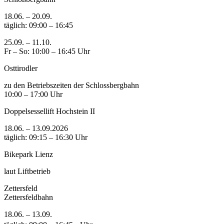
18.06. – 20.09.
täglich: 09:00 – 16:45
25.09. – 11.10.
Fr – So: 10:00 – 16:45 Uhr
Osttirodler
zu den Betriebszeiten der Schlossbergbahn
10:00 – 17:00 Uhr
Doppelsessellift Hochstein II
18.06. – 13.09.2026
täglich: 09:15 – 16:30 Uhr
Bikepark Lienz
laut Liftbetrieb
Zettersfeld
Zettersfeldbahn
18.06. – 13.09.