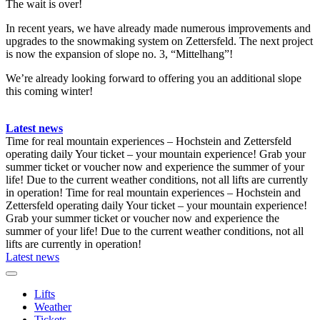
The wait is over!
In recent years, we have already made numerous improvements and
upgrades to the snowmaking system on Zettersfeld. The next project
is now the expansion of slope no. 3, “Mittelhang”!
We’re already looking forward to offering you an additional slope
this coming winter!
Latest news
Time for real mountain experiences – Hochstein and Zettersfeld
operating daily
Your ticket – your mountain experience! Grab your
summer ticket or voucher now and experience the summer of your
life!
Due to the current weather conditions, not all lifts are currently
in operation!
Time for real mountain experiences – Hochstein and
Zettersfeld operating daily
Your ticket – your mountain experience!
Grab your summer ticket or voucher now and experience the
summer of your life!
Due to the current weather conditions, not all
lifts are currently in operation!
Latest news
Lifts
Weather
Tickets