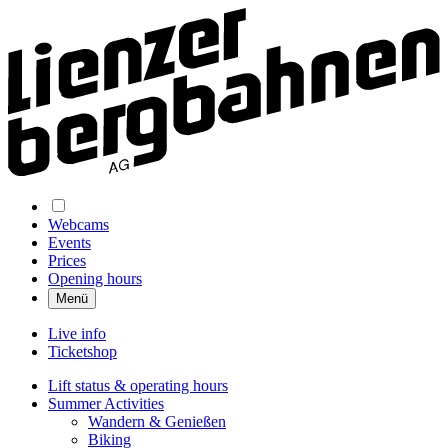
Webcams
Events
Prices
Opening hours
Menü
Live info
Ticketshop
Lift status & operating hours
Summer Activities
Wandern & Genießen
Biking