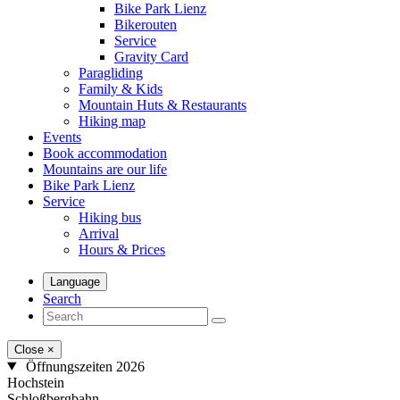
Bike Park Lienz
Bikerouten
Service
Gravity Card
Paragliding
Family & Kids
Mountain Huts & Restaurants
Hiking map
Events
Book accommodation
Mountains are our life
Bike Park Lienz
Service
Hiking bus
Arrival
Hours & Prices
Language
Search
Close
×
Öffnungszeiten 2026
Hochstein
Schloßbergbahn