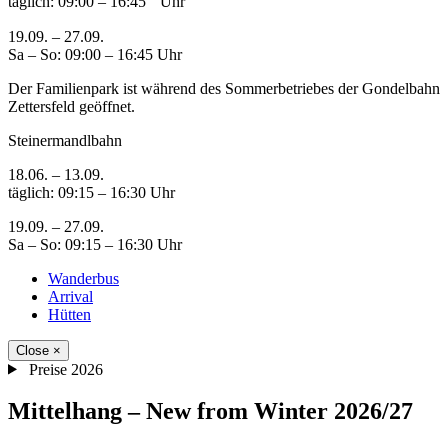
täglich: 09:00 – 16:45 Uhr
19.09. – 27.09.
Sa – So: 09:00 – 16:45 Uhr
Der Familienpark ist während des Sommerbetriebes der Gondelbahn
Zettersfeld geöffnet.
Steinermandlbahn
18.06. – 13.09.
täglich: 09:15 – 16:30 Uhr
19.09. – 27.09.
Sa – So: 09:15 – 16:30 Uhr
Wanderbus
Arrival
Hütten
Close
×
Preise 2026
Mittelhang – New from Winter 2026/27