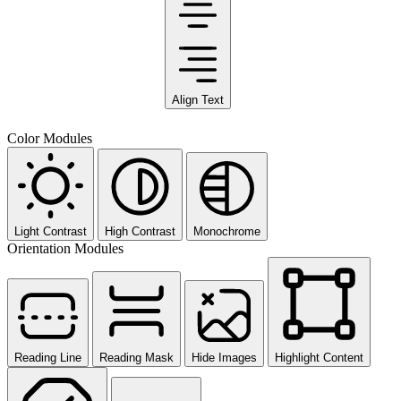
Align Text
Color Modules
Light Contrast
High Contrast
Monochrome
Orientation Modules
Reading Line
Reading Mask
Hide Images
Highlight Content