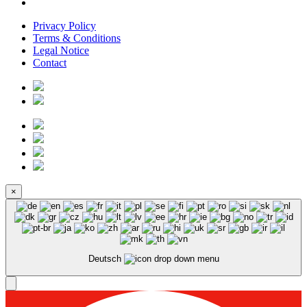
Privacy Policy
Terms & Conditions
Legal Notice
Contact
×
Deutsch