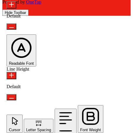
Powered by
OneTap
Hide Toolbar
Default
Readable Font
Line Height
Default
Cursor
Letter Spacing
Font Weight