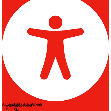
Accessibility Adjustments
Content Modules
Font Size