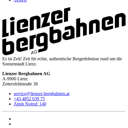
Es ist Zeit! Zeit für echte, authentische Bergerlebnisse rund um die
Sonnenstadt Lienz.
Lienzer Bergbahnen AG
A-9900 Lienz
Zettersfeldstraße 38
service@lienzer-bergbahnen.at
+43 4852 639 75
Alpin Notruf: 140