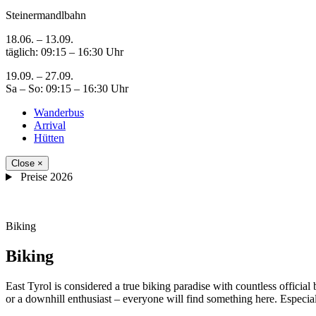
Steinermandlbahn
18.06. – 13.09.
täglich: 09:15 – 16:30 Uhr
19.09. – 27.09.
Sa – So: 09:15 – 16:30 Uhr
Wanderbus
Arrival
Hütten
Close
×
Preise 2026
Biking
Biking
East Tyrol is considered a true biking paradise with countless official 
or a downhill enthusiast – everyone will find something here. Especial