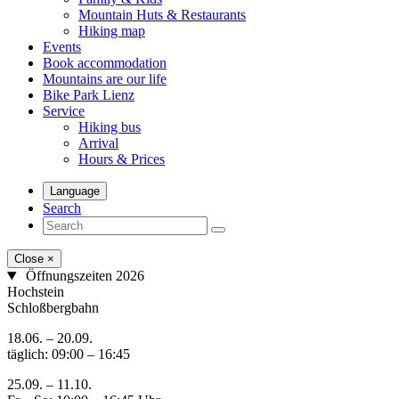
Mountain Huts & Restaurants
Hiking map
Events
Book accommodation
Mountains are our life
Bike Park Lienz
Service
Hiking bus
Arrival
Hours & Prices
Language
Search
Close
×
Öffnungszeiten 2026
Hochstein
Schloßbergbahn
18.06. – 20.09.
täglich: 09:00 – 16:45
25.09. – 11.10.