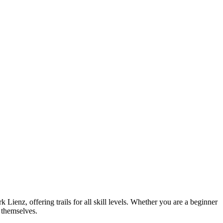
 Lienz, offering trails for all skill levels. Whether you are a beginner
r themselves.