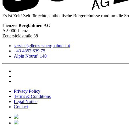
Es ist Zeit! Zeit für echte, authentische Bergerlebnisse rund um die S
Lienzer Bergbahnen AG
A-9900 Lienz
Zettersfeldstraße 38
service@lienzer-bergbahnen.at
+43 4852 639 75
Alpin Notruf: 140
Privacy Policy
Terms & Conditions
Legal Notice
Contact