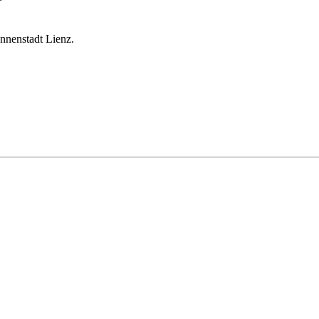
onnenstadt Lienz.