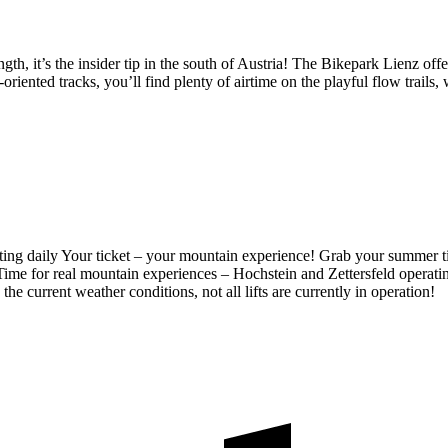
, it’s the insider tip in the south of Austria! The Bikepark Lienz offers
oriented tracks, you’ll find plenty of airtime on the playful flow trails
ting daily
Your ticket – your mountain experience! Grab your summer t
Time for real mountain experiences – Hochstein and Zettersfeld operati
the current weather conditions, not all lifts are currently in operation!