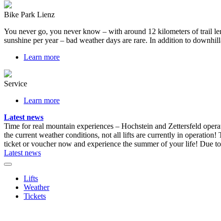
Bike Park Lienz
You never go, you never know – with around 12 kilometers of trail length
sunshine per year – bad weather days are rare. In addition to downhill-
Learn more
Service
Learn more
Latest news
Time for real mountain experiences – Hochstein and Zettersfeld opera
the current weather conditions, not all lifts are currently in operation!
ticket or voucher now and experience the summer of your life!
Due to 
Latest news
Lifts
Weather
Tickets