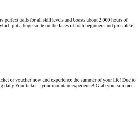
 perfect trails for all skill levels and boasts about 2,000 hours of
, which put a huge smile on the faces of both beginners and pros alike!
icket or voucher now and experience the summer of your life!
Due to
ng daily
Your ticket – your mountain experience! Grab your summer