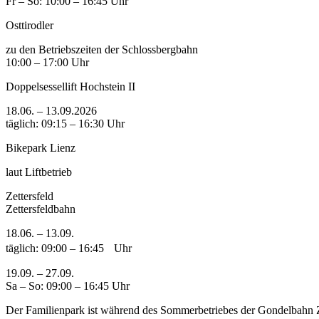
Fr – So: 10:00 – 16:45 Uhr
Osttirodler
zu den Betriebszeiten der Schlossbergbahn
10:00 – 17:00 Uhr
Doppelsessellift Hochstein II
18.06. – 13.09.2026
täglich: 09:15 – 16:30 Uhr
Bikepark Lienz
laut Liftbetrieb
Zettersfeld
Zettersfeldbahn
18.06. – 13.09.
täglich: 09:00 – 16:45 Uhr
19.09. – 27.09.
Sa – So: 09:00 – 16:45 Uhr
Der Familienpark ist während des Sommerbetriebes der Gondelbahn Ze