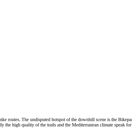
bike routes. The undisputed hotspot of the downhill scene is the Bikepark
ly the high quality of the trails and the Mediterranean climate speak fo