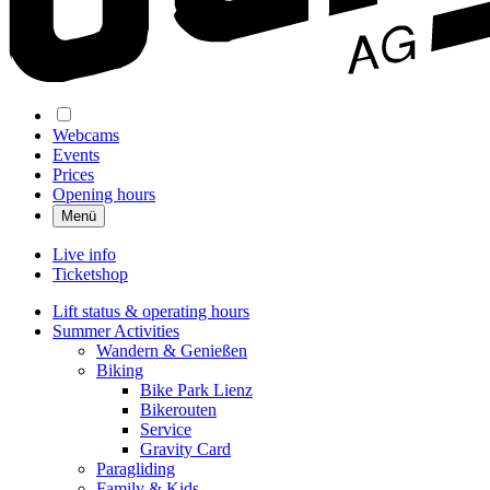
Webcams
Events
Prices
Opening hours
Menü
Live info
Ticketshop
Lift status & operating hours
Summer Activities
Wandern & Genießen
Biking
Bike Park Lienz
Bikerouten
Service
Gravity Card
Paragliding
Family & Kids